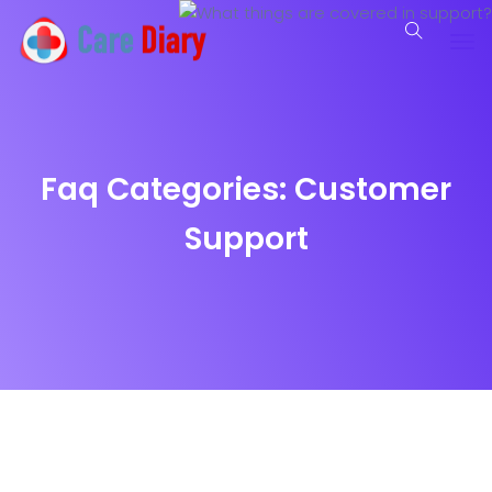
Faq Categories:
Customer
Support