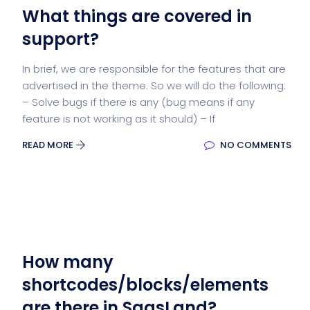
What things are covered in
support?
In brief, we are responsible for the features that are
advertised in the theme. So we will do the following:
– Solve bugs if there is any (bug means if any
feature is not working as it should) – If
READ MORE
NO COMMENTS
How many
shortcodes/blocks/elements
are there in SaasLand?