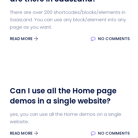
There are over 200 shortcodes/blocks/elements in
SaasLand. You can use any block/element into any
page as you want.
READ MORE
NO COMMENTS
Can I use all the Home page
demos in a single website?
yes, you can use all the Home demos on a single
website.
READ MORE
NO COMMENTS