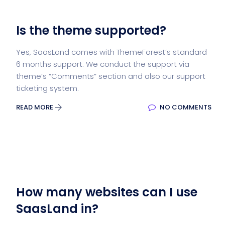
Is the theme supported?
Yes, SaasLand comes with ThemeForest’s standard
6 months support. We conduct the support via
theme’s “Comments” section and also our support
ticketing system.
READ MORE
NO COMMENTS
How many websites can I use
SaasLand in?