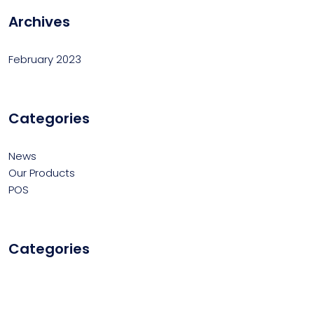
Archives
February 2023
Categories
News
Our Products
POS
Categories