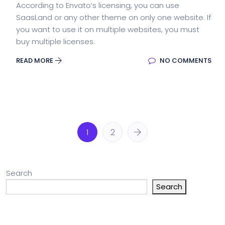
According to Envato’s licensing, you can use
SaasLand or any other theme on only one website. If
you want to use it on multiple websites, you must
buy multiple licenses.
READ MORE
NO COMMENTS
1
2
Search
Search