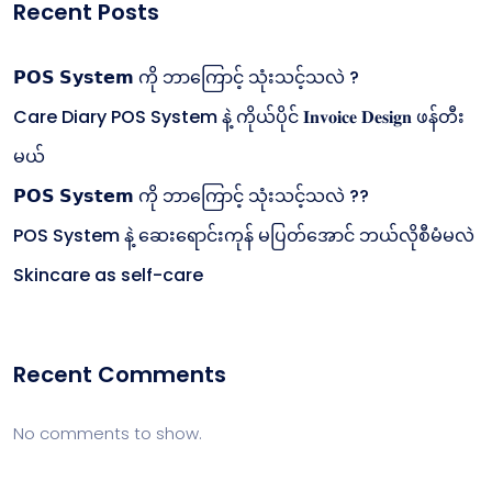
Recent Posts
𝗣𝗢𝗦 𝗦𝘆𝘀𝘁𝗲𝗺 ကို ဘာကြောင့် သုံးသင့်သလဲ ?
Care Diary POS System နဲ့ ကိုယ်ပိုင် 𝐈𝐧𝐯𝐨𝐢𝐜𝐞 𝐃𝐞𝐬𝐢𝐠𝐧 ဖန်တီး
မယ်
𝗣𝗢𝗦 𝗦𝘆𝘀𝘁𝗲𝗺 ကို ဘာကြောင့် သုံးသင့်သလဲ ??
POS System နဲ့ ဆေးရောင်းကုန် မပြတ်အောင် ဘယ်လိုစီမံမလဲ
Skincare as self-care
Recent Comments
No comments to show.