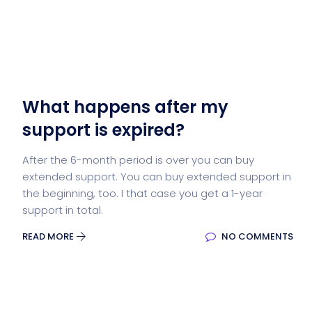
What happens after my
support is expired?
After the 6-month period is over you can buy
extended support. You can buy extended support in
the beginning, too. I that case you get a 1-year
support in total.
READ MORE
NO COMMENTS