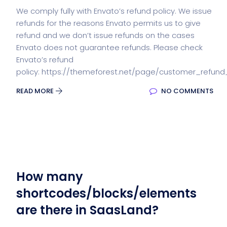
We comply fully with Envato’s refund policy. We issue
refunds for the reasons Envato permits us to give
refund and we don’t issue refunds on the cases
Envato does not guarantee refunds. Please check
Envato’s refund
policy: https://themeforest.net/page/customer_refund
READ MORE
NO COMMENTS
How many
shortcodes/blocks/elements
are there in SaasLand?