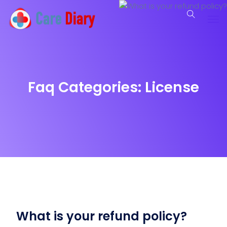
Faq Categories:
License
What is your refund policy?