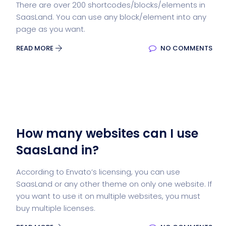
There are over 200 shortcodes/blocks/elements in
SaasLand. You can use any block/element into any
page as you want.
READ MORE
NO COMMENTS
How many websites can I use
SaasLand in?
According to Envato’s licensing, you can use
SaasLand or any other theme on only one website. If
you want to use it on multiple websites, you must
buy multiple licenses.