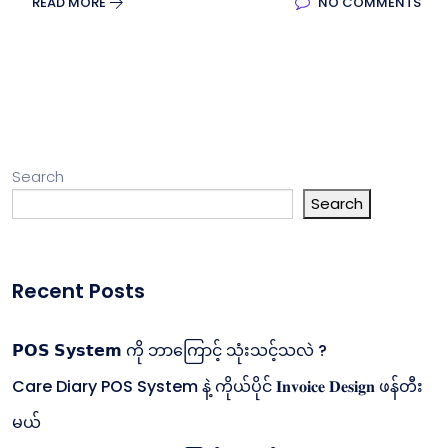
READ MORE
NO COMMENTS
Search
Search
Recent Posts
𝗣𝗢𝗦 𝗦𝘆𝘀𝘁𝗲𝗺 ကို ဘာကြောင့် သုံးသင့်သလဲ ?
Care Diary POS System နဲ့ ကိုယ်ပိုင် 𝐈𝐧𝐯𝐨𝐢𝐜𝐞 𝐃𝐞𝐬𝐢𝐠𝐧 ဖန်တီး
မယ်