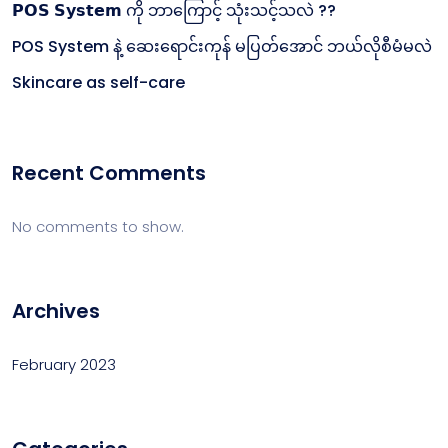
𝗣𝗢𝗦 𝗦𝘆𝘀𝘁𝗲𝗺 ကို ဘာကြောင့် သုံးသင့်သလဲ ??
POS System နဲ့ ဆေးရောင်းကုန် မပြတ်အောင် ဘယ်လိုစီမံမလဲ
Skincare as self-care
Recent Comments
No comments to show.
Archives
February 2023