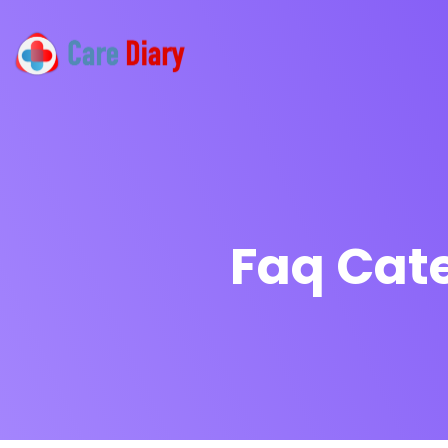
Faq Cat