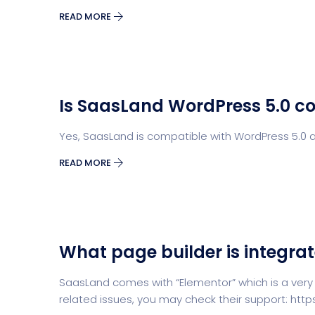
READ MORE
Is SaasLand WordPress 5.0 c
Yes, SaasLand is compatible with WordPress 5.0 a
READ MORE
What page builder is integra
SaasLand comes with “Elementor” which is a very
related issues, you may check their support: ht