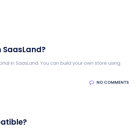
n SaasLand?
nal in SaasLand. You can build your own store using
NO COMMENTS
atible?