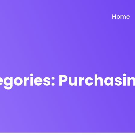
Home
egories:
Purchasin