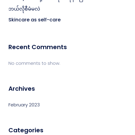
ဘယ်လိုစီမံမလဲ
Skincare as self-care
Recent Comments
No comments to show.
Archives
February 2023
Categories