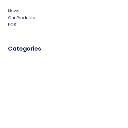
News
Our Products
POS
Categories