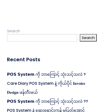
Search
Search
Recent Posts
𝗣𝗢𝗦 𝗦𝘆𝘀𝘁𝗲𝗺 ကို ဘာကြောင့် သုံးသင့်သလဲ ?
Care Diary POS System နဲ့ ကိုယ်ပိုင် 𝐈𝐧𝐯𝐨𝐢𝐜𝐞
𝐃𝐞𝐬𝐢𝐠𝐧 ဖန်တီးမယ်
𝗣𝗢𝗦 𝗦𝘆𝘀𝘁𝗲𝗺 ကို ဘာကြောင့် သုံးသင့်သလဲ ??
POS System နဲ့ ဆေးရောင်းကုန် မပြတ်အောင်