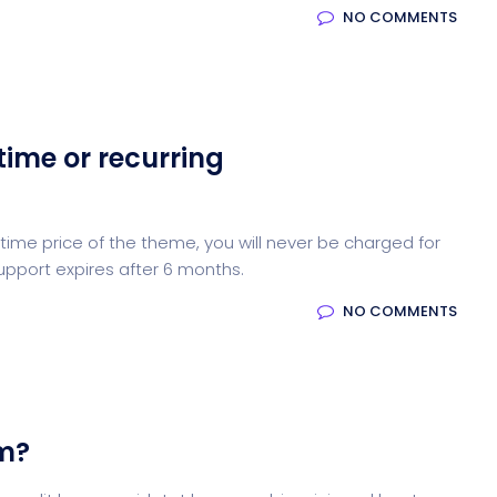
NO COMMENTS
time or recurring
ime price of the theme, you will never be charged for
upport expires after 6 months.
NO COMMENTS
em?