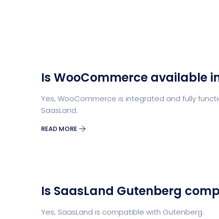
Is WooCommerce available i
Yes, WooCommerce is integrated and fully functio
SaasLand.
READ MORE
Is SaasLand Gutenberg comp
Yes, SaasLand is compatible with Gutenberg.