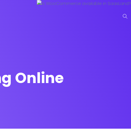
g Online