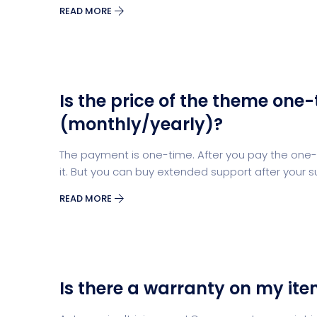
READ MORE
Is the price of the theme one-
(monthly/yearly)?
The payment is one-time. After you pay the one-t
it. But you can buy extended support after your s
READ MORE
Is there a warranty on my it