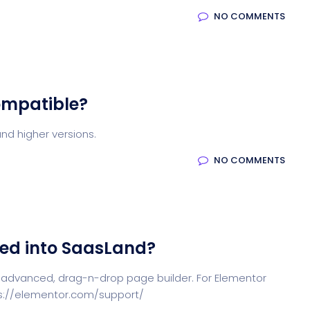
NO COMMENTS
ompatible?
nd higher versions.
NO COMMENTS
ted into SaasLand?
 advanced, drag-n-drop page builder. For Elementor
tps://elementor.com/support/